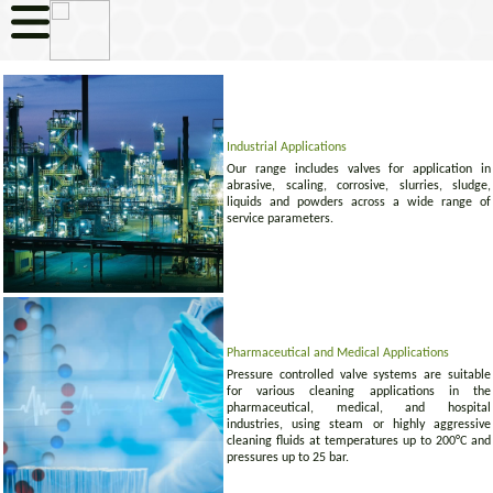
Industrial Applications
Our range includes valves for application in
abrasive, scaling, corrosive, slurries, sludge,
liquids and powders across a wide range of
service parameters.
Pharmaceutical and Medical Applications
Pressure controlled valve systems are suitable
for various cleaning applications in the
pharmaceutical, medical, and hospital
industries, using steam or highly aggressive
cleaning fluids at temperatures up to 200°C and
pressures up to 25 bar.