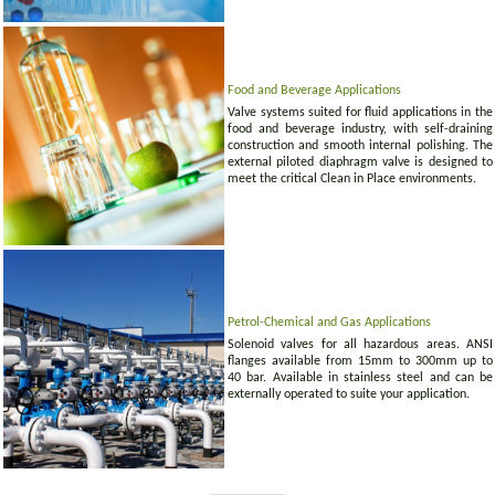
Food and Beverage Applications
Valve systems suited for fluid applications in the
food and beverage industry, with self-draining
construction and smooth internal polishing. The
external piloted diaphragm valve is designed to
meet the critical Clean in Place environments.
Petrol-Chemical and Gas Applications
Solenoid valves for all hazardous areas. ANSI
flanges available from 15mm to 300mm up to
40 bar. Available in stainless steel and can be
externally operated to suite your application.