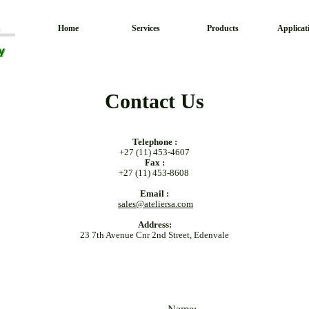
Home
Services
Products
Applicat
Contact Us
Telephone :
+27 (11) 453-4607
Fax :
+27 (11) 453-8608
Email :
sales@ateliersa.com
Address:
23 7th Avenue Cnr 2nd Street, Edenvale