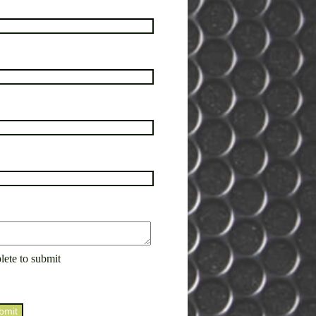
lete to submit
bmit