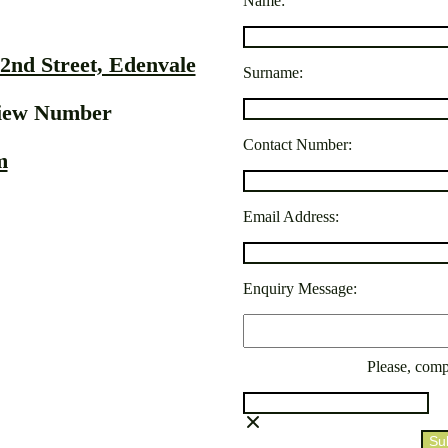
Name:
2nd Street, Edenvale
Surname:
View Number
Contact Number:
m
Email Address:
Enquiry Message:
Please, comp
Su