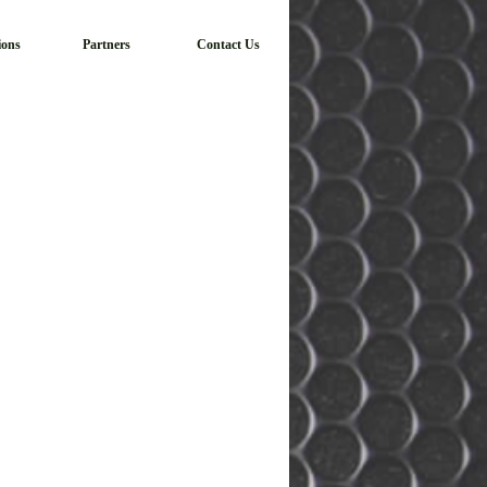
ions
Partners
Contact Us