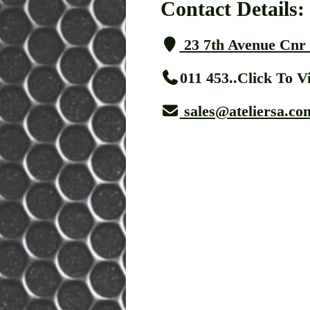
Contact Details:
23 7th Avenue Cnr 
011 453..Click To 
sales@ateliersa.co